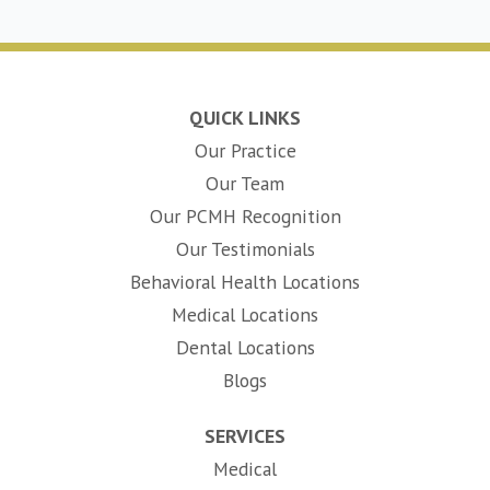
QUICK LINKS
Our Practice
Our Team
Our PCMH Recognition
Our Testimonials
Behavioral Health Locations
Medical Locations
Dental Locations
Blogs
SERVICES
Medical