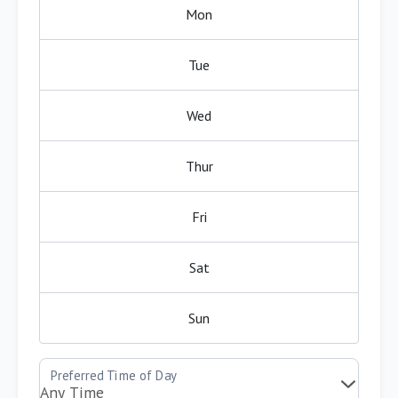
Mon
Tue
Wed
Thur
Fri
Sat
Sun