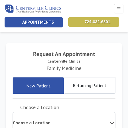
APPOINTMENTS
724-632-6801
Request An Appointment
Centerville Clinics
Family Medicine
Returning Patient
New Patient
Choose a Location
Choose a Location