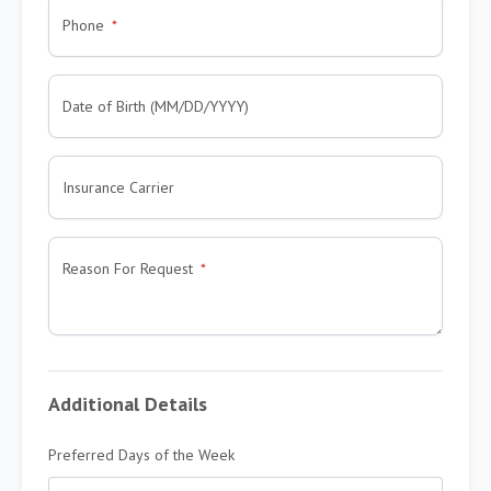
Phone
Date of Birth (MM/DD/YYYY)
Insurance Carrier
Reason For Request
Additional Details
Preferred Days of the Week