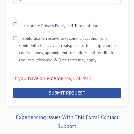
I accept the
Privacy Policy
and
Terms of Use
.
I would like to receive text communications from
Centerville Clinics via Treatspace, such as appointment
confirmations, appointment reminders, and feedback
requests. Message & Data rates may apply.
If you have an emergency, Call 911
SUBMIT REQUEST
Experiencing Issues With This Form? Contact
Support