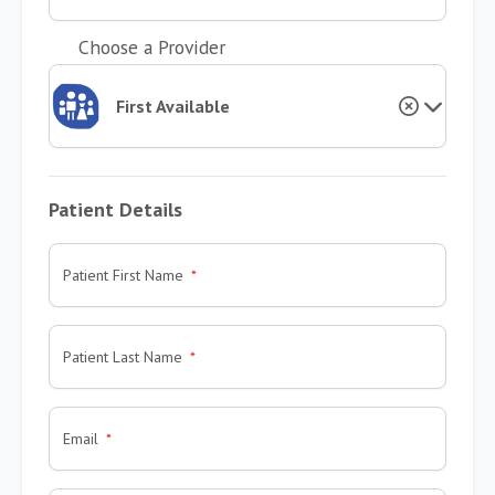
Choose a Provider
First Available
Patient Details
Patient First Name
Patient Last Name
Email