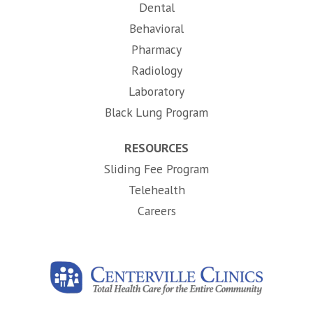
Dental
Behavioral
Pharmacy
Radiology
Laboratory
Black Lung Program
RESOURCES
Sliding Fee Program
Telehealth
(opens in new tab)
Careers