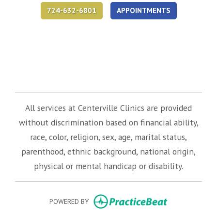
724-632-6801
APPOINTMENTS
(opens in new tab)
(opens in new tab)
(opens in new tab)
All services at Centerville Clinics are provided
without discrimination based on financial ability,
race, color, religion, sex, age, marital status,
parenthood, ethnic background, national origin,
physical or mental handicap or disability.
(opens in new
POWERED BY