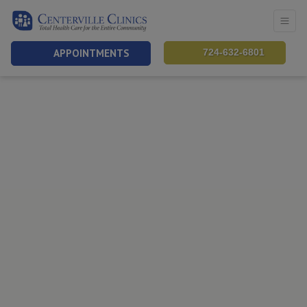
APPOINTMENTS
724-632-6801