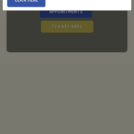
APPOINTMENTS
724-632-6801