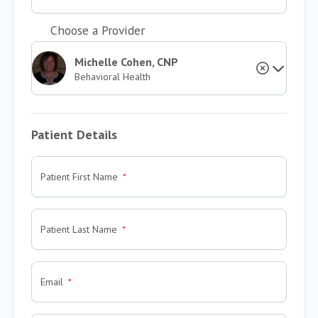
Choose a Provider
Michelle Cohen, CNP
Behavioral Health
Patient Details
Patient First Name
Patient Last Name
Email