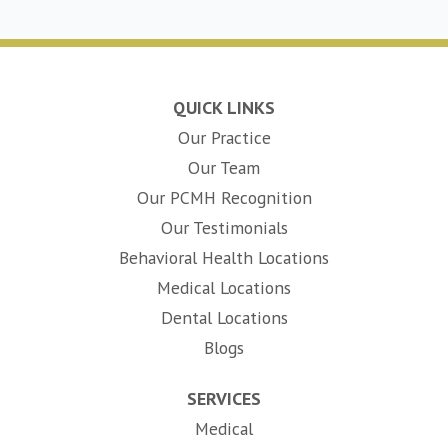
QUICK LINKS
Our Practice
Our Team
Our PCMH Recognition
Our Testimonials
Behavioral Health Locations
Medical Locations
Dental Locations
Blogs
SERVICES
Medical