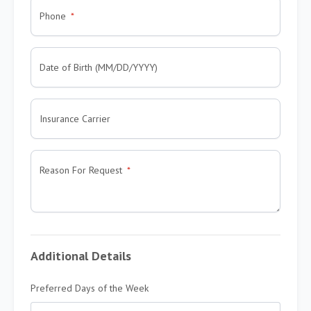
Phone
Date of Birth (MM/DD/YYYY)
Insurance Carrier
Reason For Request
Additional Details
Preferred Days of the Week