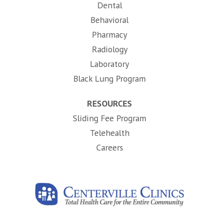
Dental
Behavioral
Pharmacy
Radiology
Laboratory
Black Lung Program
RESOURCES
Sliding Fee Program
Telehealth
(opens in new tab)
Careers