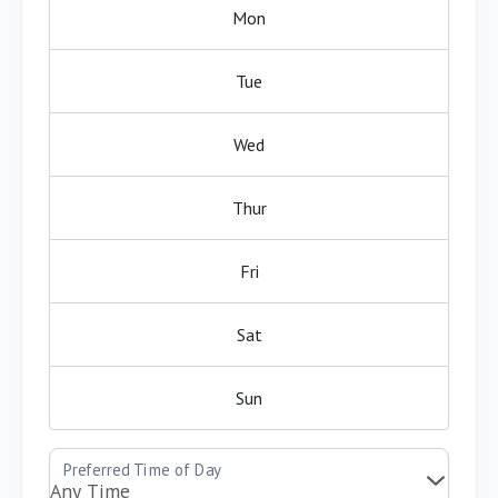
Mon
Tue
Wed
Thur
Fri
Sat
Sun