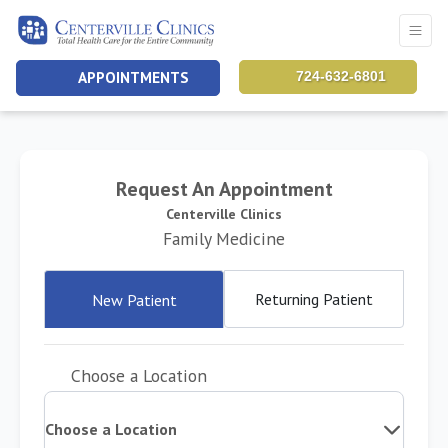
APPOINTMENTS
724-632-6801
Request An Appointment
Centerville Clinics
Family Medicine
Returning Patient
New Patient
Choose a Location
Choose a Location