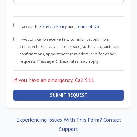
I accept the
Privacy Policy
and
Terms of Use
.
I would like to receive text communications from
Centerville Clinics via Treatspace, such as appointment
confirmations, appointment reminders, and feedback
requests. Message & Data rates may apply.
If you have an emergency, Call 911
SUBMIT REQUEST
Experiencing Issues With This Form? Contact
Support