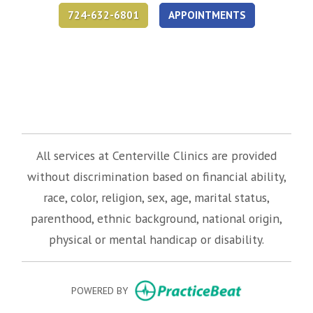
724-632-6801
APPOINTMENTS
(opens in new tab)
(opens in new tab)
(opens in new tab)
All services at Centerville Clinics are provided
without discrimination based on financial ability,
race, color, religion, sex, age, marital status,
parenthood, ethnic background, national origin,
physical or mental handicap or disability.
(opens in new
POWERED BY