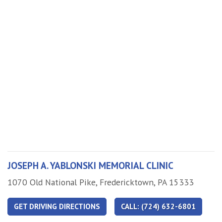
JOSEPH A. YABLONSKI MEMORIAL CLINIC
Address
1070 Old National Pike, Fredericktown, PA 15333
GET DRIVING DIRECTIONS
CALL: (724) 632-6801