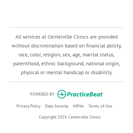
(opens in new tab)
(opens in new tab)
(opens in new tab)
All services at Centerville Clinics are provided
without discrimination based on financial ability,
race, color, religion, sex, age, marital status,
parenthood, ethnic background, national origin,
physical or mental handicap or disability.
(opens in new
POWERED BY
(opens in new tab)
(opens in new tab)
(opens in new tab)
(opens in n
Privacy Policy
Data Security
HIPAA
Terms of Use
Copyright 2026 Centerville Clinics