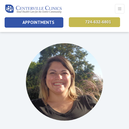
APPOINTMENTS
724-632-6801