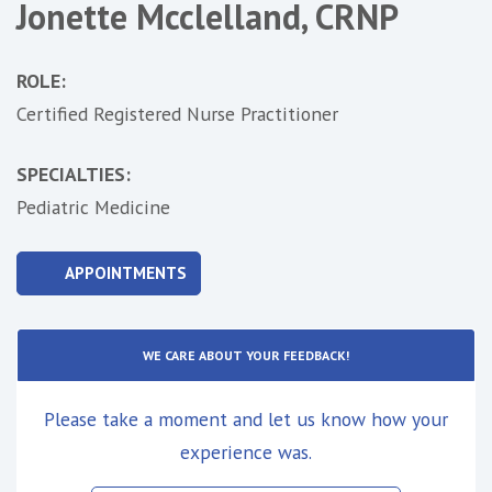
Jonette Mcclelland, CRNP
ROLE:
Certified Registered Nurse Practitioner
SPECIALTIES:
Pediatric Medicine
APPOINTMENTS
WE CARE ABOUT YOUR FEEDBACK!
Please take a moment and let us know how your
experience was.