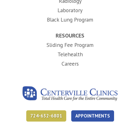
Radiology
Laboratory
Black Lung Program
RESOURCES
Sliding Fee Program
Telehealth
(opens in new tab)
Careers
724-632-6801
APPOINTMENTS