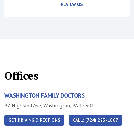
REVIEW US
Offices
WASHINGTON FAMILY DOCTORS
Address
37 Highland Ave, Washington, PA 15301
GET DRIVING DIRECTIONS
CALL: (724) 223-1067