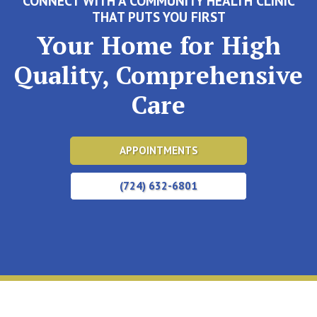
CONNECT WITH A COMMUNITY HEALTH CLINIC
THAT PUTS YOU FIRST
Your Home for High
Quality, Comprehensive
Care
APPOINTMENTS
(724) 632-6801