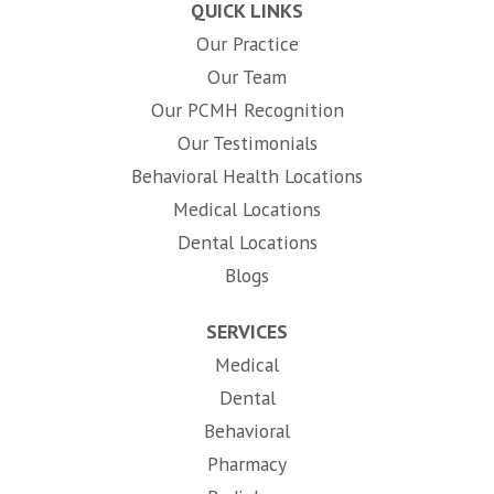
QUICK LINKS
Our Practice
Our Team
Our PCMH Recognition
Our Testimonials
Behavioral Health Locations
Medical Locations
Dental Locations
Blogs
SERVICES
Medical
Dental
Behavioral
Pharmacy