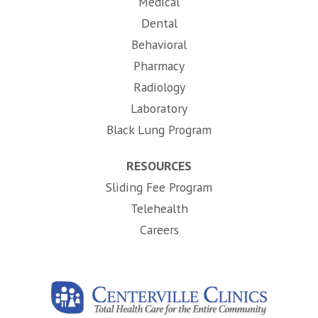
Medical
Dental
Behavioral
Pharmacy
Radiology
Laboratory
Black Lung Program
RESOURCES
Sliding Fee Program
Telehealth
(opens in new tab)
Careers