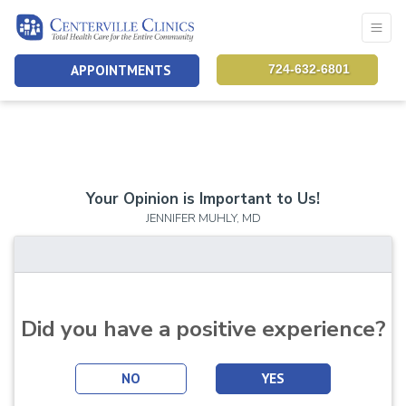
APPOINTMENTS
724-632-6801
Your Opinion is Important to Us!
JENNIFER MUHLY, MD
Did you have a positive experience?
NO
YES