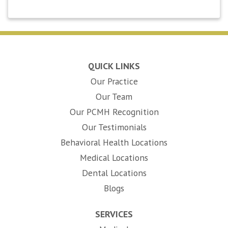
QUICK LINKS
Our Practice
Our Team
Our PCMH Recognition
Our Testimonials
Behavioral Health Locations
Medical Locations
Dental Locations
Blogs
SERVICES