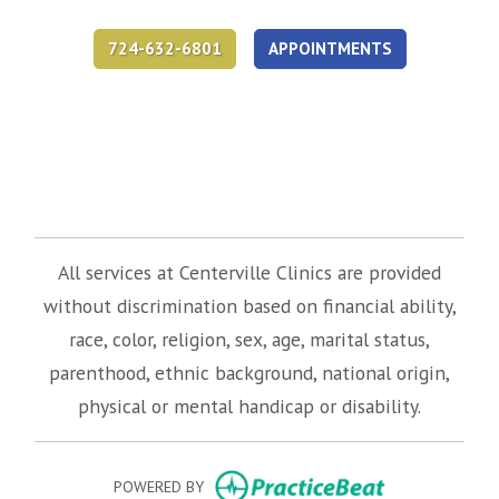
724-632-6801
APPOINTMENTS
(opens in new tab)
(opens in new tab)
(opens in new tab)
All services at Centerville Clinics are provided
without discrimination based on financial ability,
race, color, religion, sex, age, marital status,
parenthood, ethnic background, national origin,
physical or mental handicap or disability.
(opens in new
POWERED BY