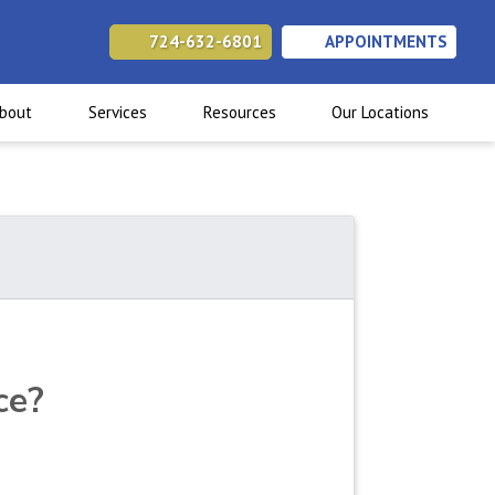
724-632-6801
APPOINTMENTS
(opens in new tab)
(opens in new tab)
(opens in new tab)
bout
Services
Resources
Our Locations
ce?