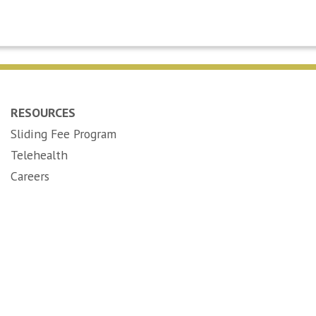
RESOURCES
Sliding Fee Program
Telehealth
(opens in new tab)
Careers