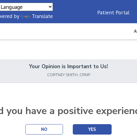
Patient Portal
wered by
Translate
A
Your Opinion is Important to Us!
CORTNEY SMITH, CRNP
d you have a positive experien
NO
YES