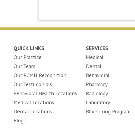
QUICK LINKS
SERVICES
Our Practice
Medical
Our Team
Dental
Our PCMH Recognition
Behavioral
Our Testimonials
Pharmacy
Behavioral Health Locations
Radiology
Medical Locations
Laboratory
Dental Locations
Black Lung Program
Blogs