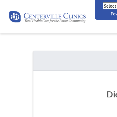
Po
Di