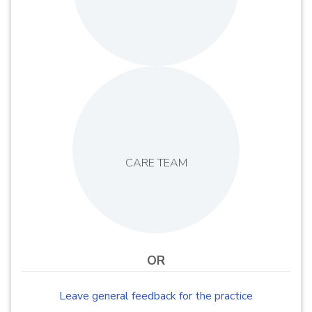
CARE TEAM
OR
Leave general feedback for the practice