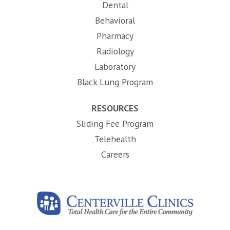
Dental
Behavioral
Pharmacy
Radiology
Laboratory
Black Lung Program
RESOURCES
Sliding Fee Program
Telehealth
(opens in new tab)
Careers