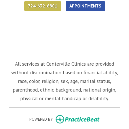
724-632-6801
APPOINTMENTS
(opens in new tab)
(opens in new tab)
(opens in new tab)
All services at Centerville Clinics are provided
without discrimination based on financial ability,
race, color, religion, sex, age, marital status,
parenthood, ethnic background, national origin,
physical or mental handicap or disability.
(opens in new
POWERED BY