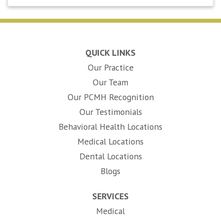
QUICK LINKS
Our Practice
Our Team
Our PCMH Recognition
Our Testimonials
Behavioral Health Locations
Medical Locations
Dental Locations
Blogs
SERVICES
Medical