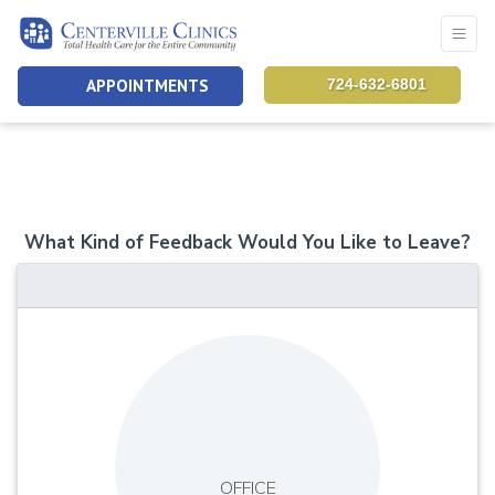
APPOINTMENTS
724-632-6801
What Kind of Feedback Would You Like to Leave?
OFFICE