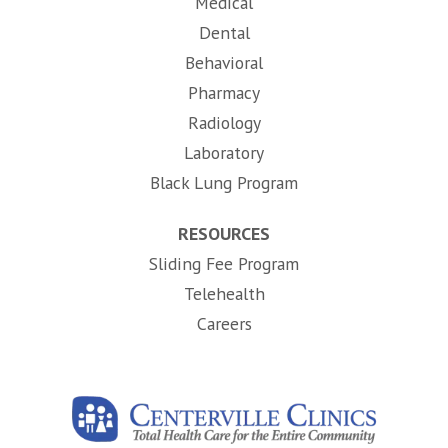
Medical
Dental
Behavioral
Pharmacy
Radiology
Laboratory
Black Lung Program
RESOURCES
Sliding Fee Program
Telehealth
(opens in new tab)
Careers