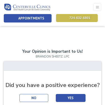
APPOINTMENTS
724-632-6801
Your Opinion is Important to Us!
BRANDON SHEETZ, LPC
Did you have a positive experience?
NO
YES