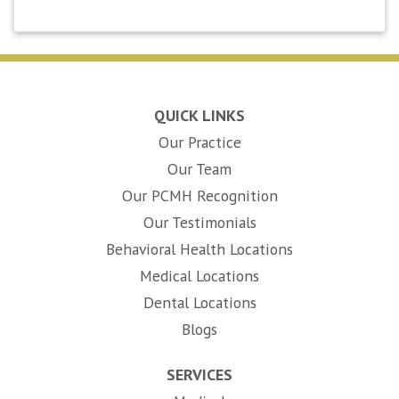
QUICK LINKS
Our Practice
Our Team
Our PCMH Recognition
Our Testimonials
Behavioral Health Locations
Medical Locations
Dental Locations
Blogs
SERVICES