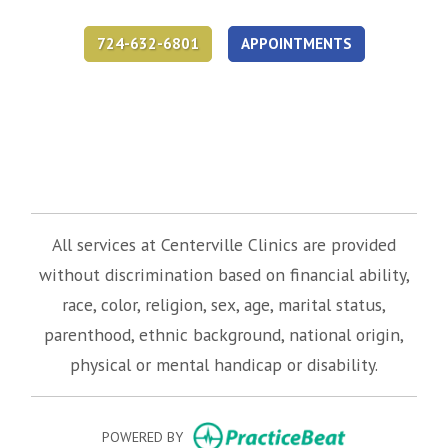
724-632-6801
APPOINTMENTS
(opens in new tab)
(opens in new tab)
(opens in new tab)
All services at Centerville Clinics are provided
without discrimination based on financial ability,
race, color, religion, sex, age, marital status,
parenthood, ethnic background, national origin,
physical or mental handicap or disability.
(opens in new
POWERED BY