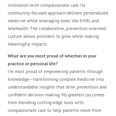
innovation with compassionate care. Its
community-focused approach delivers personalized
medicine while leveraging tools like EHRs and
telehealth. The collaborative, prevention-oriented
culture allows providers to grow while making
meaningful impacts.
What are you most proud of whether in your
practice or personal life?
I'm most proud of empowering patients through
knowledge—transforming complex medicine into
understandable insights that drive prevention and
confident decision-making. My greatest joy comes
from blending cutting-edge tools with
compassionate care to help patients move from