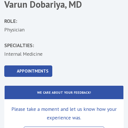
Varun Dobariya, MD
ROLE:
Physician
SPECIALTIES:
Internal Medicine
APPOINTMENTS
WE CARE ABOUT YOUR FEEDBACK!
Please take a moment and let us know how your
experience was.