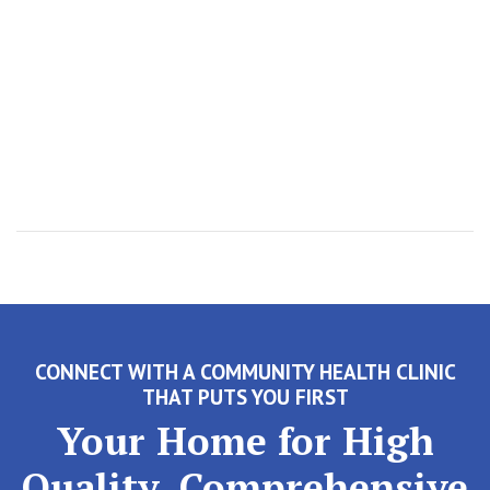
CONNECT WITH A COMMUNITY HEALTH CLINIC
THAT PUTS YOU FIRST
Your Home for High
Quality, Comprehensive