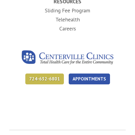
RESOURCES
Sliding Fee Program
Telehealth
(opens in new tab)
Careers
724-632-6801
APPOINTMENTS
(opens in new tab)
(opens in new tab)
(opens in new tab)