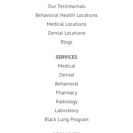
Our Testimonials
Behavioral Health Locations
Medical Locations
Dental Locations
Blogs
SERVICES
Medical
Dental
Behavioral
Pharmacy
Radiology
Laboratory
Black Lung Program