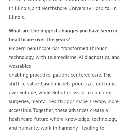
in Illinois, and Northshore University Hospital in
Illinois.
What are the biggest changes you have seen in
healthcare over the years?
Modern healthcare has transformed through
technology, with telemedicine, AI diagnostics, and
wearables
enabling proactive, patient-centered care. The
shift to value-based models prioritizes outcomes
over volume, while Robotics assist in complex
surgeries, mental health apps make therapy more
accessible. Together, these advances create a
healthcare future where knowledge, technology,
and humanity work in harmony—leading to