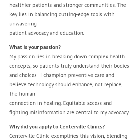
healthier patients and stronger communities. The
key lies in balancing cutting-edge tools with
unwavering
patient advocacy and education.
What is your passion?
My passion lies in breaking down complex health
concepts, so patients truly understand their bodies
and choices. I champion preventive care and
believe technology should enhance, not replace,
the human
connection in healing. Equitable access and
fighting misinformation are central to my advocacy.
Why did you apply to Centerville Clinics?
Centerville Clinic exemplifies this vision, blending