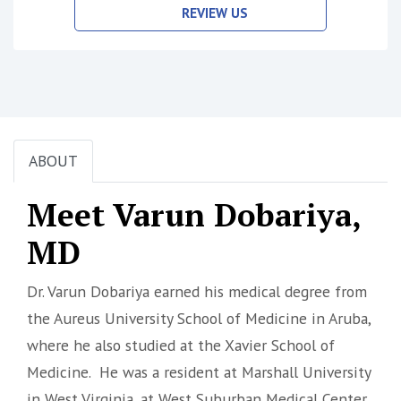
REVIEW US
ABOUT
Meet Varun Dobariya,
MD
Dr. Varun Dobariya earned his medical degree from
the Aureus University School of Medicine in Aruba,
where he also studied at the Xavier School of
Medicine. He was a resident at Marshall University
in West Virginia, at West Suburban Medical Center