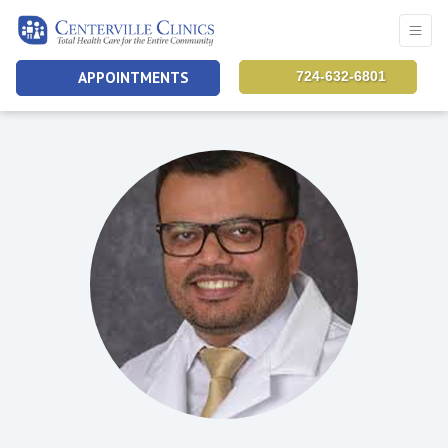
APPOINTMENTS
724-632-6801