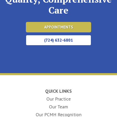
Care
APPOINTMENTS
(724) 632-6801
QUICK LINKS
Our Practice
Our Team
Our PCMH Recognition