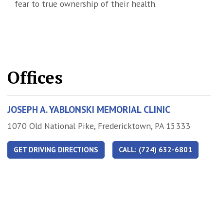
fear to true ownership of their health.
Offices
JOSEPH A. YABLONSKI MEMORIAL CLINIC
Address
1070 Old National Pike, Fredericktown, PA 15333
GET DRIVING DIRECTIONS
CALL: (724) 632-6801