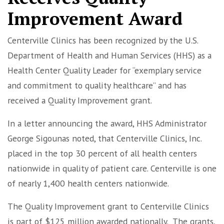
Improvement Award
Centerville Clinics has been recognized by the U.S.
Department of Health and Human Services (HHS) as a
Health Center Quality Leader for “exemplary service
and commitment to quality healthcare” and has
received a Quality Improvement grant.
In a letter announcing the award, HHS Administrator
George Sigounas noted, that Centerville Clinics, Inc.
placed in the top 30 percent of all health centers
nationwide in quality of patient care. Centerville is one
of nearly 1,400 health centers nationwide.
The Quality Improvement grant to Centerville Clinics
is part of $125 million awarded nationally. The grants,