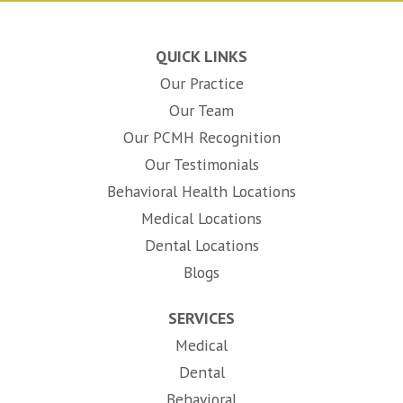
QUICK LINKS
Our Practice
Our Team
Our PCMH Recognition
Our Testimonials
Behavioral Health Locations
Medical Locations
Dental Locations
Blogs
SERVICES
Medical
Dental
Behavioral