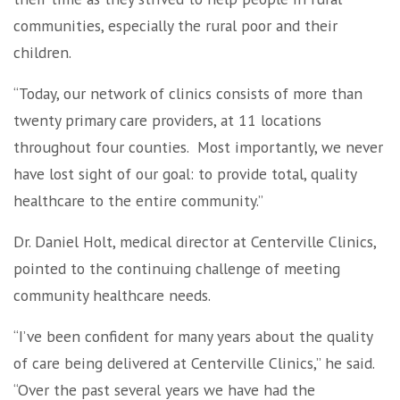
communities, especially the rural poor and their
children.
“Today, our network of clinics consists of more than
twenty primary care providers, at 11 locations
throughout four counties. Most importantly, we never
have lost sight of our goal: to provide total, quality
healthcare to the entire community.”
Dr. Daniel Holt, medical director at Centerville Clinics,
pointed to the continuing challenge of meeting
community healthcare needs.
“I’ve been confident for many years about the quality
of care being delivered at Centerville Clinics,” he said.
“Over the past several years we have had the