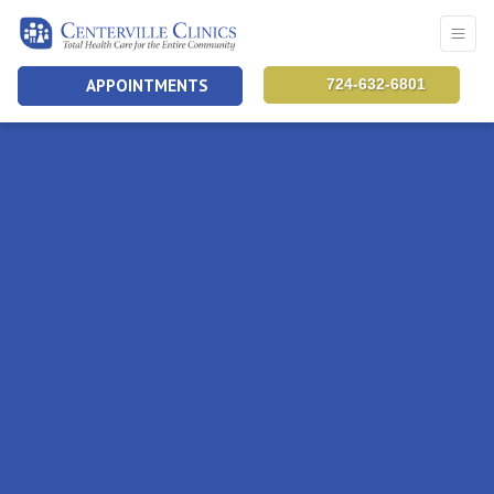
APPOINTMENTS
724-632-6801