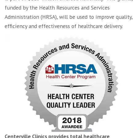
funded by the Health Resources and Services
Administration (HRSA), will be used to improve quality,
efficiency and effectiveness of healthcare delivery.
Centerville Clinics provides total healthcare