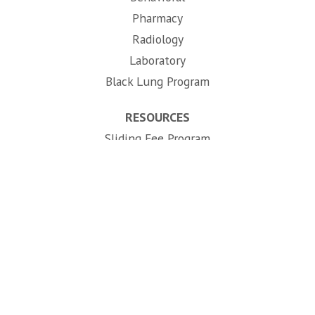
Pharmacy
Radiology
Laboratory
Black Lung Program
RESOURCES
Sliding Fee Program
Telehealth
(opens in new tab)
Careers
724-632-6801
APPOINTMENTS