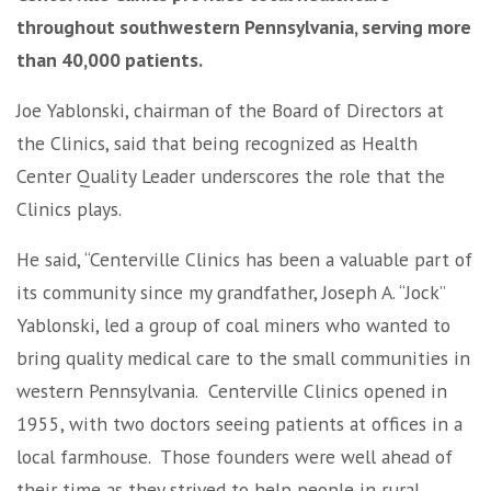
throughout southwestern Pennsylvania, serving more
than 40,000 patients.
Joe Yablonski, chairman of the Board of Directors at
the Clinics, said that being recognized as Health
Center Quality Leader underscores the role that the
Clinics plays.
He said, “Centerville Clinics has been a valuable part of
its community since my grandfather, Joseph A. “Jock”
Yablonski, led a group of coal miners who wanted to
bring quality medical care to the small communities in
western Pennsylvania. Centerville Clinics opened in
1955, with two doctors seeing patients at offices in a
local farmhouse. Those founders were well ahead of
their time as they strived to help people in rural