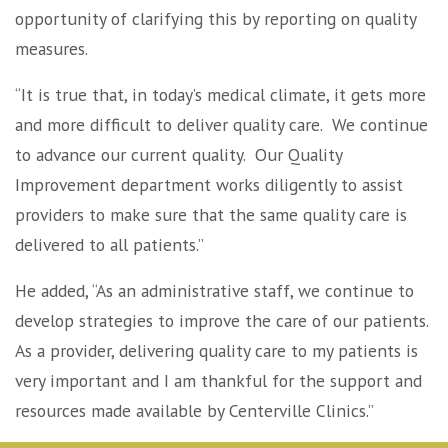
opportunity of clarifying this by reporting on quality
measures.
“It is true that, in today’s medical climate, it gets more
and more difficult to deliver quality care. We continue
to advance our current quality. Our Quality
Improvement department works diligently to assist
providers to make sure that the same quality care is
delivered to all patients.”
He added, “As an administrative staff, we continue to
develop strategies to improve the care of our patients.
As a provider, delivering quality care to my patients is
very important and I am thankful for the support and
resources made available by Centerville Clinics.”