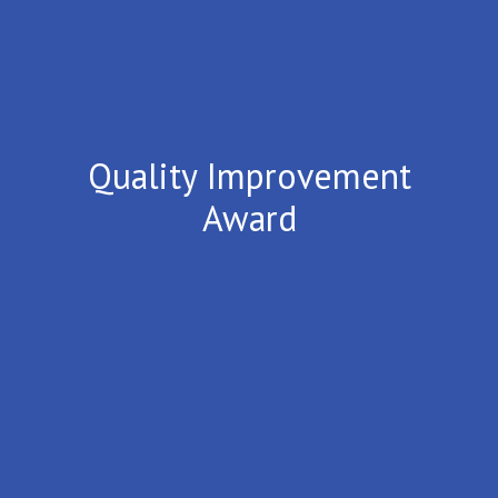
Quality Improvement
Award