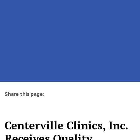
Share this page:
facebook (opens in new tab)
X (opens in new tab)
linkedin (opens in new tab)
Centerville Clinics, Inc.
Receives Quality